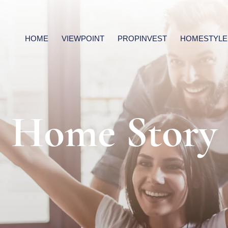
HOME
VIEWPOINT
PROPINVEST
HOMESTYLE
Home Story