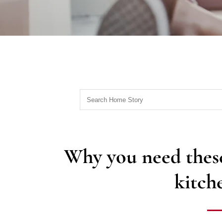
Why you need these
kitch