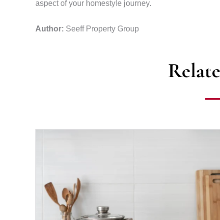
aspect of your homestyle journey.
Author:
Seeff Property Group
Relate