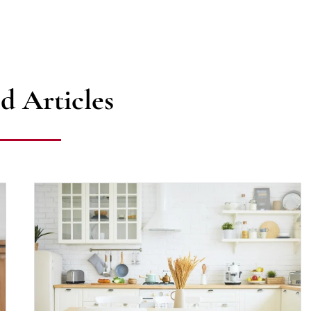
d Articles