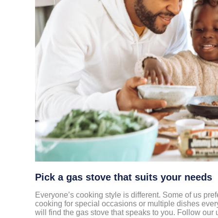
Pick a gas stove that suits your needs
Everyone’s cooking style is different. Some of us pre
cooking for special occasions or multiple dishes eve
will find the gas stove that speaks to you. Follow our