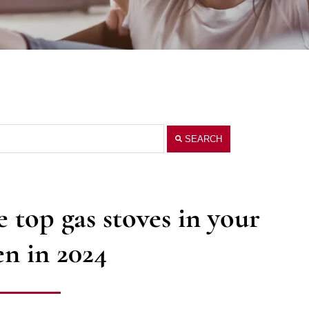
SEARCH
 top gas stoves in your
en in 2024