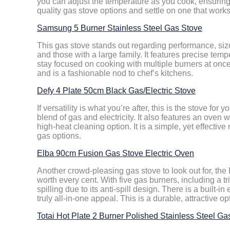
you can adjust the temperature as you cook, ensuring 
quality gas stove options and settle on one that works 
Samsung 5 Burner Stainless Steel Gas Stove
This gas stove stands out regarding performance, size 
and those with a large family. It features precise tem
stay focused on cooking with multiple burners at once.
and is a fashionable nod to chef’s kitchens.
Defy 4 Plate 50cm Black Gas/Electric Stove
If versatility is what you’re after, this is the stove for
blend of gas and electricity. It also features an oven w
high-heat cleaning option. It is a simple, yet effecti
gas options.
Elba 90cm Fusion Gas Stove Electric Oven
Another crowd-pleasing gas stove to look out for, th
worth every cent. With five gas burners, including a t
spilling due to its anti-spill design. There is a built-in
truly all-in-one appeal. This is a durable, attractive o
Totai Hot Plate 2 Burner Polished Stainless Steel Ga