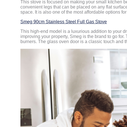
This stove is focused on making your small kitchen be 
convenient legs that can be placed on any flat surfac
space. It is also one of the most affordable options f
Smeg 90cm Stainless Steel Full Gas Stove
This high-end model is a luxurious addition to your dr
improving your property, Smeg is the brand to go for.
burners. The glass oven door is a classic touch and th