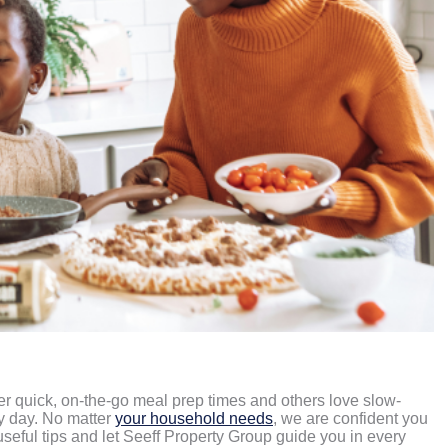
fer quick, on-the-go meal prep times and others love slow-
ry day. No matter
your household needs
, we are confident you
 useful tips and let Seeff Property Group guide you in every