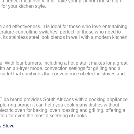
a perfect meal every time. Take your pick from these high-
for your kitchen style.
and effectiveness. It is ideal for those who love entertaining
perature-controlling switches, perfect for those who need to
 Its stainless steel look blends in well with a modern kitchen
 you. With four burners, including a hot plate it makes for a great
ith an air-fryer mode, convection settings for grilling and a
ve model that combines the convenience of electric stoves and
e Elba brand provides South Africans with a cooking appliance
riple-ring burner it can help you cook many dishes without
 electric oven for baking, oven roasting and grilling, offering a
ption for even the most discerning of cooks.
s Stove