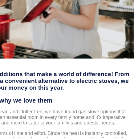
dditions that make a world of difference! From
 convenient alternative to electric stoves, we
our money on this year.
d why we love them
ean and clutter-free, we have found gas stove options that
is an essential room in every family home and it’s imperative
 and more to cater to your family’s and guests’ needs.
s of time and effort. Since the heat is instantly controlled,