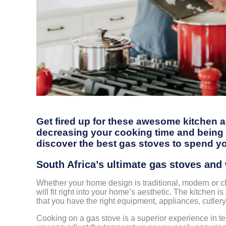
Get fired up for these awesome kitchen a
decreasing your cooking time and being a
discover the best gas stoves to spend y
South Africa’s ultimate gas stoves an
Whether your home design is traditional, modern or cl
will fit right into your home’s aesthetic. The kitchen 
that you have the right equipment, appliances, cutlery
Cooking on a gas stove is a superior experience in term