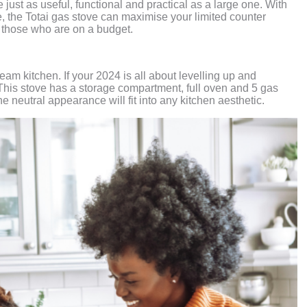
just as useful, functional and practical as a large one. With
e, the Totai gas stove can maximise your limited counter
or those who are on a budget.
eam kitchen. If your 2024 is all about levelling up and
 This stove has a storage compartment, full oven and 5 gas
e neutral appearance will fit into any kitchen aesthetic.