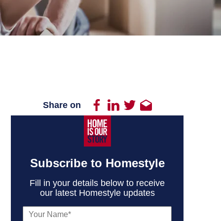
Share on
Subscribe to Homestyle
Fill in your details below to receive
our latest Homestyle updates