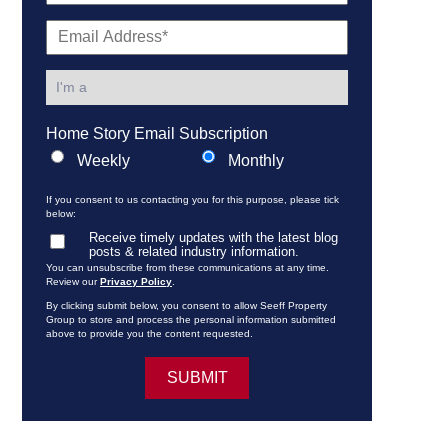
Home Story Email Subscription
Weekly
Monthly
If you consent to us contacting you for this purpose, please tick
below:
Receive timely updates with the latest blog
posts & related industry information.
You can unsubscribe from these communications at any time.
Review our
Privacy Policy
.
By clicking submit below, you consent to allow Seeff Property
Group to store and process the personal information submitted
above to provide you the content requested.