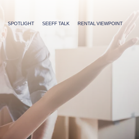
SPOTLIGHT
SEEFF TALK
RENTAL VIEWPOINT