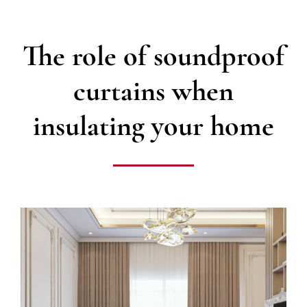
The role of soundproof
curtains when
insulating your home