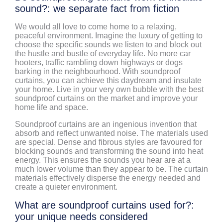
sound?: we separate fact from fiction
We would all love to come home to a relaxing,
peaceful environment. Imagine the luxury of getting to
choose the specific sounds we listen to and block out
the hustle and bustle of everyday life. No more car
hooters, traffic rambling down highways or dogs
barking in the neighbourhood. With soundproof
curtains, you can achieve this daydream and insulate
your home. Live in your very own bubble with the best
soundproof curtains on the market and improve your
home life and space.
Soundproof curtains are an ingenious invention that
absorb and reflect unwanted noise. The materials used
are special. Dense and fibrous styles are favoured for
blocking sounds and transforming the sound into heat
energy. This ensures the sounds you hear are at a
much lower volume than they appear to be. The curtain
materials effectively disperse the energy needed and
create a quieter environment.
What are soundproof curtains used for?:
your unique needs considered