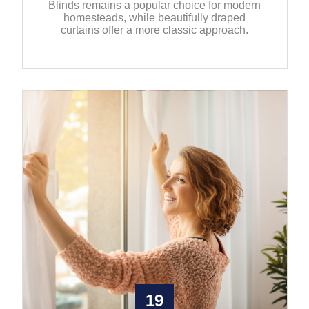
Blinds remains a popular choice for modern
homesteads, while beautifully draped
curtains offer a more classic approach.
19