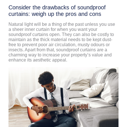
Consider the drawbacks of soundproof
curtains: weigh up the pros and cons
Natural light will be a thing of the past unless you use
a sheer inner curtain for when you want your
soundproof curtains open. They can also be costly to
maintain as the thick material needs to be kept dust-
free to prevent poor air circulation, musty odours or
insects. Apart from that, soundproof curtains are a
charming way to increase your property’s value and
enhance its aesthetic appeal.