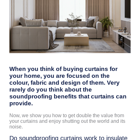
When you think of buying curtains for
your home, you are focused on the
colour, fabric and design of them. Very
rarely do you think about the
soundproofing benefits that curtains can
provide.
Now, we show you how to get double the value from
your curtains and enjoy shutting out the world and its
noise.
Do soundproofing curtains work to insulate