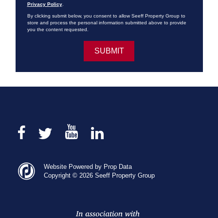
Privacy Policy
.
By clicking submit below, you consent to allow Seeff Property Group to
store and process the personal information submitted above to provide
you the content requested.
Website Powered by Prop Data
Copyright © 2026 Seeff Property Group