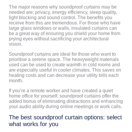
The major reasons why soundproof curtains may be
needed are; privacy, energy efficiency, sleep quality,
light blocking and sound control. The benefits you
receive from this are tremendous. For those who have
large glass windows or walls, insulated curtains can
be a great way of ensuring you shield your home from
prying eyes without sacrificing your architectural
vision.
Soundproof curtains are ideal for those who want to
prioritise a serene space. The heavyweight materials
used can be used to create warmth in cold rooms and
are especially useful in cooler climates. This saves on
heating costs and can decrease your utility bills each
month.
If you’re a remote worker and have created a quiet
home office for yourself, soundproof curtains offer the
added bonus of eliminating distractions and enhancing
your audio ability during online meetings or work calls.
The best soundproof curtain options: select
what works for you