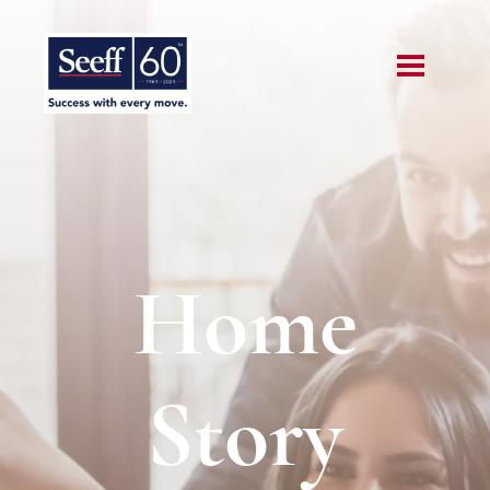
Home
Story