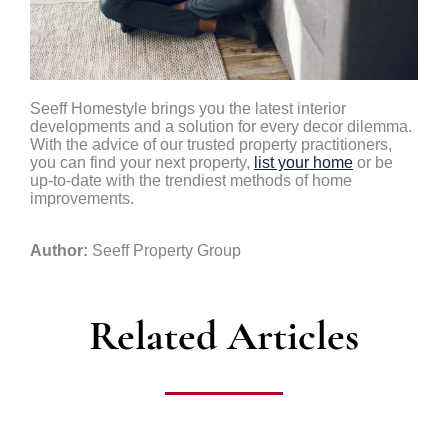
Seeff Homestyle brings you the latest interior
developments and a solution for every decor dilemma.
With the advice of our trusted property practitioners,
you can find your next property,
list your home
or be
up-to-date with the trendiest methods of home
improvements.
Author:
Seeff Property Group
Related Articles