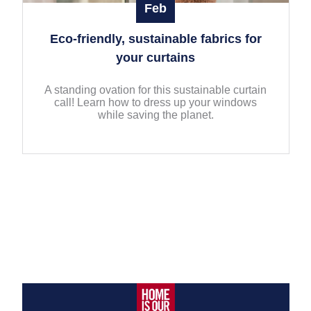
Feb
Eco-friendly, sustainable fabrics for
your curtains
A standing ovation for this sustainable curtain
call! Learn how to dress up your windows
while saving the planet.