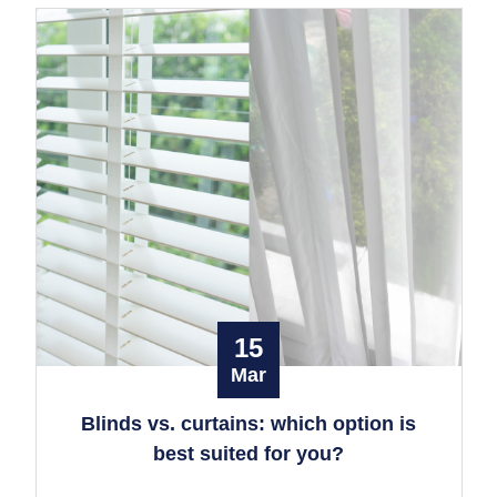
15
Mar
Blinds vs. curtains: which option is
best suited for you?