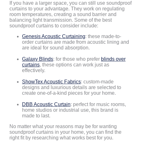
If you have a larger space, you can still use soundproof
curtains to your advantage. They work on regulating
room temperatures, creating a sound barrier and
balancing light transmission. Some of the best
soundproof curtains to consider include:
Genesis Acoustic Curtaining
: these made-to-
order curtains are made from acoustic lining and
are ideal for sound absorption.
Galaxy Blinds
: for those who prefer
blinds over
curtains
, these options can work just as
effectively.
ShowTex Acoustic Fabrics
: custom-made
designs and luxurious details are selected to
create one-of-a-kind pieces for your home.
DBB Acoustic Curtain
: perfect for music rooms,
home studios or industrial use, this brand is
made to last.
No matter what your reasons may be for wanting
soundproof curtains in your home, you can find the
right fit by researching what works best for you.