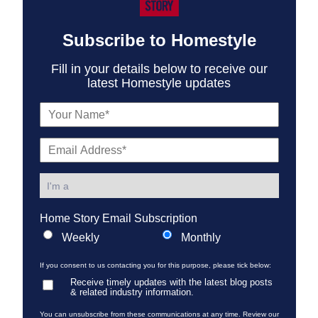
Subscribe to Homestyle
Fill in your details below to receive our
latest Homestyle updates
Home Story Email Subscription
Weekly
Monthly
If you consent to us contacting you for this purpose, please tick below:
Receive timely updates with the latest blog posts
& related industry information.
You can unsubscribe from these communications at any time. Review our