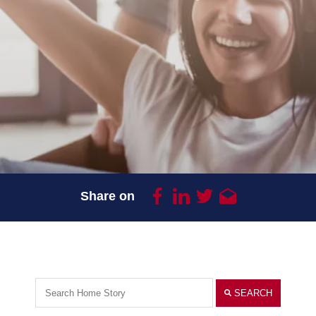
Share on
SEARCH