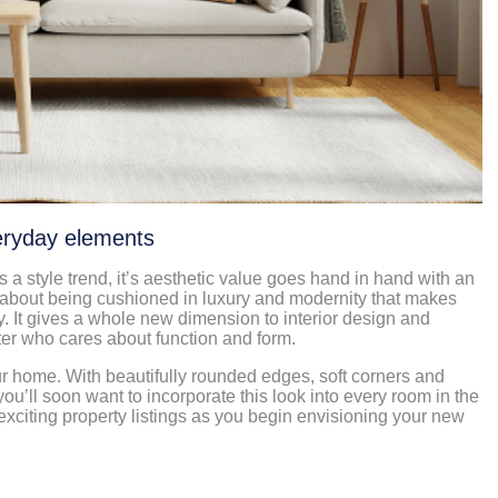
veryday elements
 a style trend, it’s aesthetic value goes hand in hand with an
 about being cushioned in luxury and modernity that makes
. It gives a whole new dimension to interior design and
tter who cares about function and form.
ur home. With beautifully rounded edges, soft corners and
 you’ll soon want to incorporate this look into every room in the
xciting property listings as you begin envisioning your new