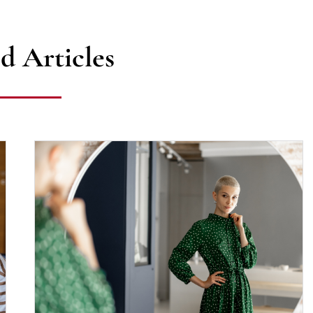
d Articles