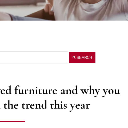
SEARCH
ed furniture and why you
the trend this year