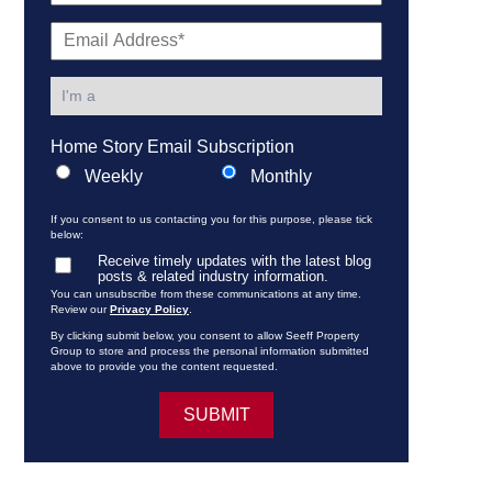
Home Story Email Subscription
Weekly
Monthly
If you consent to us contacting you for this purpose, please tick
below:
Receive timely updates with the latest blog
posts & related industry information.
You can unsubscribe from these communications at any time.
Review our
Privacy Policy
.
By clicking submit below, you consent to allow Seeff Property
Group to store and process the personal information submitted
above to provide you the content requested.