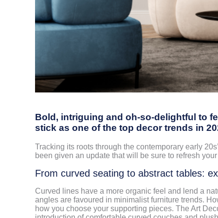
Bold, intriguing and oh-so-delightful to f
stick as one of the top decor trends in 2
Tracking its roots through the contemporary early 20s’
been given an update that will be sure to refresh your 
From curved seating to abstract tables: e
Curved lines have a more organic feel and lend a natu
angles are favoured in minimalist furniture trends. Ho
how you choose your supporting pieces. The Art Deco 
introduction of comfortable curved couches and plush