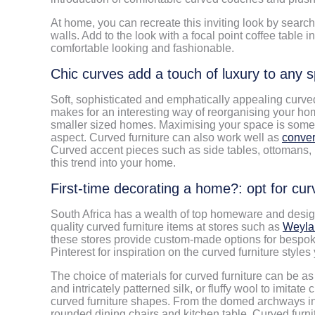
At home, you can recreate this inviting look by searc
walls. Add to the look with a focal point coffee table 
comfortable looking and fashionable.
Chic curves add a touch of luxury to any 
Soft, sophisticated and emphatically appealing curved 
makes for an interesting way of reorganising your home
smaller sized homes. Maximising your space is somet
aspect. Curved furniture can also work well as
conver
Curved accent pieces such as side tables, ottomans,
this trend into your home.
First-time decorating a home?: opt for curv
South Africa has a wealth of top homeware and design s
quality curved furniture items at stores such as
Weyla
these stores provide custom-made options for bespok
Pinterest for inspiration on the curved furniture styl
The choice of materials for curved furniture can be as 
and intricately patterned silk, or fluffy wool to imita
curved furniture shapes. From the domed archways in 
rounded dining chairs and kitchen table. Curved furn