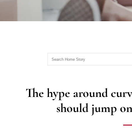
The hype around curv
should jump on 