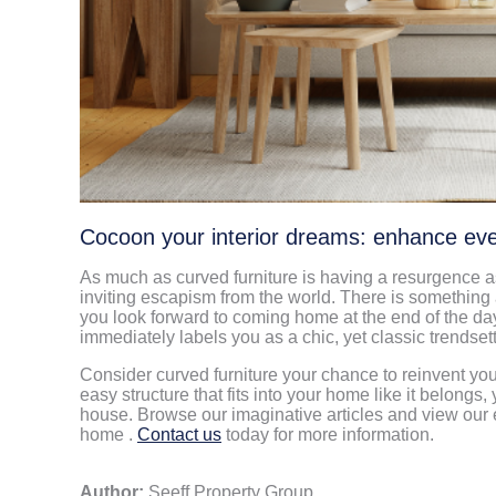
Cocoon your interior dreams: enhance e
As much as curved furniture is having a resurgence as
inviting escapism from the world. There is something
you look forward to coming home at the end of the day
immediately labels you as a chic, yet classic trendse
Consider curved furniture your chance to reinvent yo
easy structure that fits into your home like it belongs,
house. Browse our imaginative articles and view our e
home .
Contact us
today for more information.
Author:
Seeff Property Group