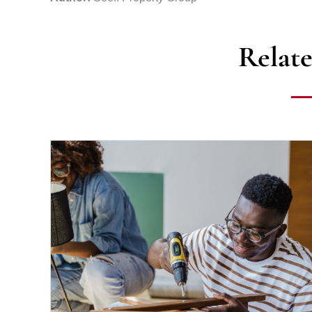
Relate