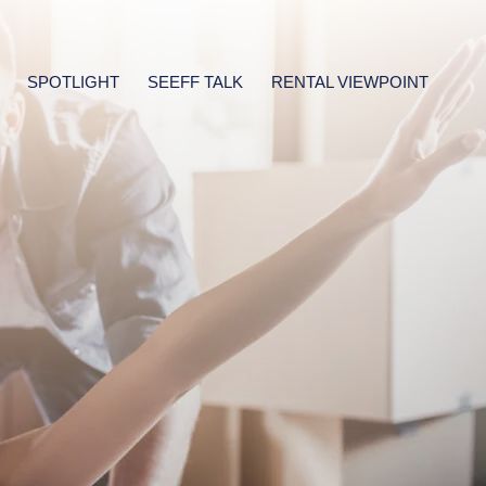
SPOTLIGHT
SEEFF TALK
RENTAL VIEWPOINT