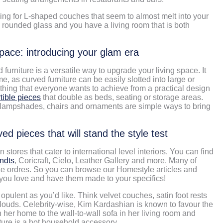
hing for L-shaped couches that seem to almost melt into your
in rounded glass and you have a living room that is both
space: introducing your glam era
furniture is a versatile way to upgrade your living space. It
, as curved furniture can be easily slotted into large or
hing that everyone wants to achieve from a practical design
tible pieces
that double as beds, seating or storage areas.
 lampshades, chairs and ornaments are simple ways to bring
ed pieces that will stand the style test
tores that cater to international level interiors. You can find
ndts
, Coricraft, Cielo, Leather Gallery and more. Many of
e ordres. So you can browse our Homestyle articles and
es you love and have them made to your specifics!
opulent as you’d like. Think velvet couches, satin foot rests
te clouds. Celebrity-wise, Kim Kardashian is known to favour the
her home to the wall-to-wall sofa in her living room and
iture is a hot household accessory.