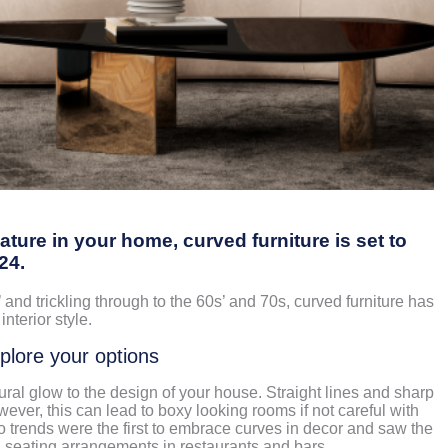
eature in your home, curved furniture is set to
024.
 and trickling through to the 60s’ and 70s, curved furniture has
interior style.
xplore your options
ral glow to the design of your house. Straight lines and sharp
wever, this can lead to boxy looking rooms if not careful with
trends were the first to embrace curves in decor and saw the
 seating arrangements in restaurants and bars.