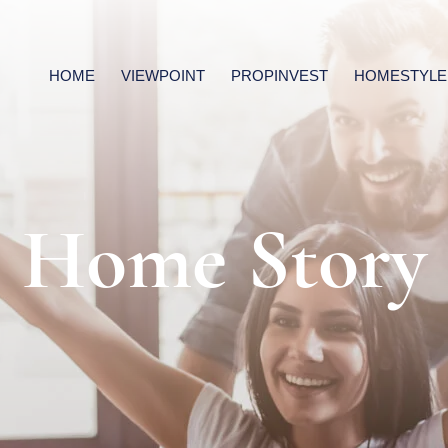
HOME
VIEWPOINT
PROPINVEST
HOMESTYLE
Home Story