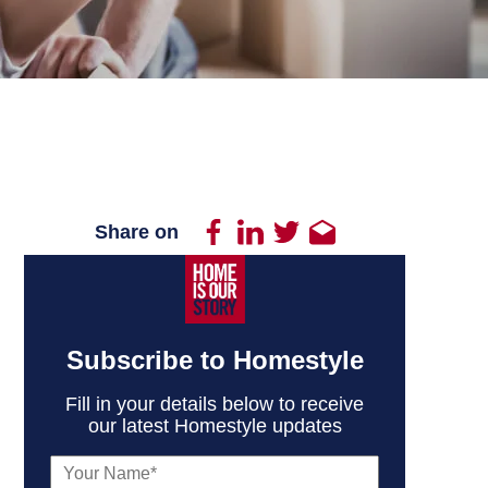
Share on
Subscribe to Homestyle
Fill in your details below to receive
our latest Homestyle updates