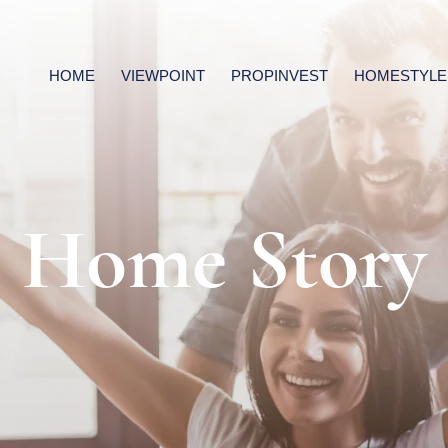
HOME
VIEWPOINT
PROPINVEST
HOMESTYLE
Home Story