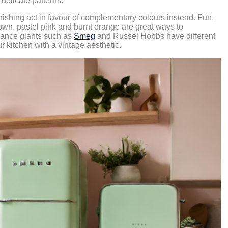
delicate patterns.
nishing act in favour of complementary colours instead. Fun,
rown, pastel pink and burnt orange are great ways to
liance giants such as
Smeg
and Russel Hobbs have different
ur kitchen with a vintage aesthetic.