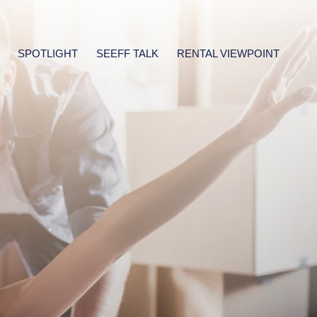
SPOTLIGHT
SEEFF TALK
RENTAL VIEWPOINT