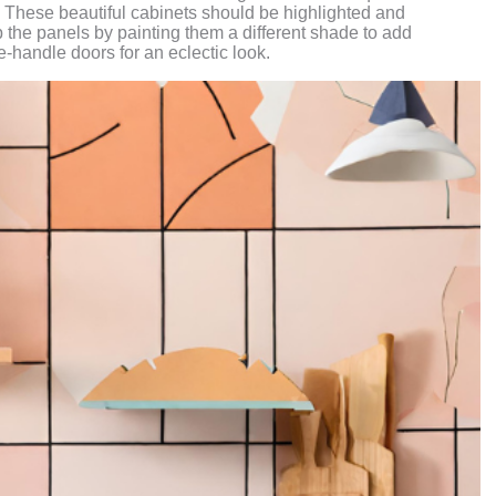
. These beautiful cabinets should be highlighted and
up the panels by painting them a different shade to add
-handle doors for an eclectic look.