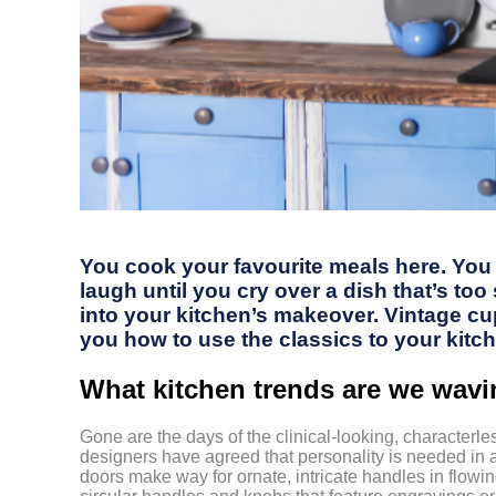
You cook your favourite meals here. You e
laugh until you cry over a dish that’s to
into your kitchen’s makeover. Vintage cu
you how to use the classics to your kitc
What kitchen trends are we wav
Gone are the days of the clinical-looking, character
designers have agreed that personality is needed in 
doors make way for ornate, intricate handles in flowin