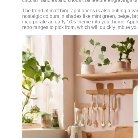
circular handles and knobs that feature engravings or 
The trend of matching appliances is also pulling a va
nostalgic colours in shades like mint green, beige, b
incorporate an early ‘70s theme into your home. App
retro ranges to pick from, which will quickly imbue yo