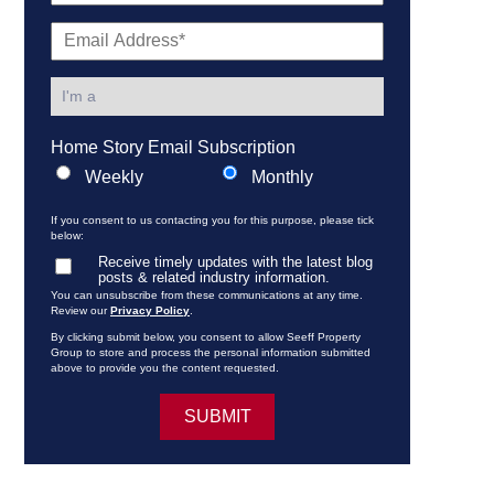
Home Story Email Subscription
Weekly
Monthly
If you consent to us contacting you for this purpose, please tick
below:
Receive timely updates with the latest blog
posts & related industry information.
You can unsubscribe from these communications at any time.
Review our
Privacy Policy
.
By clicking submit below, you consent to allow Seeff Property
Group to store and process the personal information submitted
above to provide you the content requested.