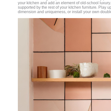
your kitchen and add an element of old-school luxury
supported by the rest of your kitchen furniture. Play 
dimension and uniqueness, or install your own double