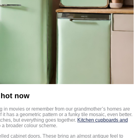
s hot now
ing in movies or remember from our grandmother’s homes are
f it has a geometric pattern or a funky tile mosaic, even better.
atches, but everything goes together.
Kitchen cupboards and
to a broader colour scheme.
elled cabinet doors. These bring an almost antique feel to