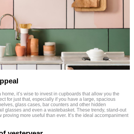
appeal
a home, it’s wise to invest in cupboards that allow you the
for just that, especially if you have a large, spacious
helves, glass cases, bar counters and other hidden
tail glasses and even a wastebasket. These trendy, stand-out
w proving more useful than ever. It’s the ideal accompaniment
of yesteryear