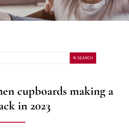
SEARCH
chen cupboards making a
ck in 2023