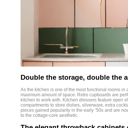
Double the storage, double the 
As the kitchen is one of the most functional rooms in 
maximum amount of space. Retro cupboards are perfect 
kitchen to work with. Kitchen dressers feature open s
compartments to store dishes, silverware, extra cock
pieces gained popularity in the early ‘50s and are no
to the cottage-core aesthetic.
The elegant throwback cabinets 