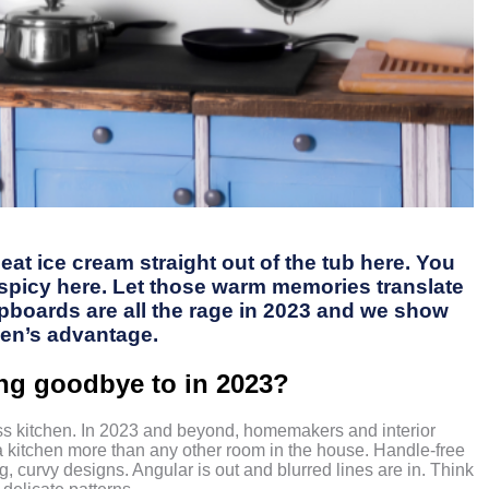
at ice cream straight out of the tub here. You
o spicy here. Let those warm memories translate
pboards are all the rage in 2023 and we show
hen’s advantage.
ing goodbye to in 2023?
less kitchen. In 2023 and beyond, homemakers and interior
a kitchen more than any other room in the house. Handle-free
g, curvy designs. Angular is out and blurred lines are in. Think