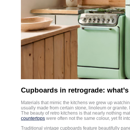
Cupboards in retrograde: what’
Materials that mimic the kitchens we grew up watch
usually made from certain stone, linoleum or granite. I
The beauty of retro kitchens is that nearly nothing m
countertops
were often not the same colour, yet fit in
Traditional vintage cupboards feature beautifully pan