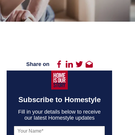
Share on
Subscribe to Homestyle
Fill in your details below to receive
our latest Homestyle updates