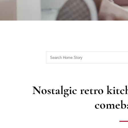
Nostalgic retro kit
comeba