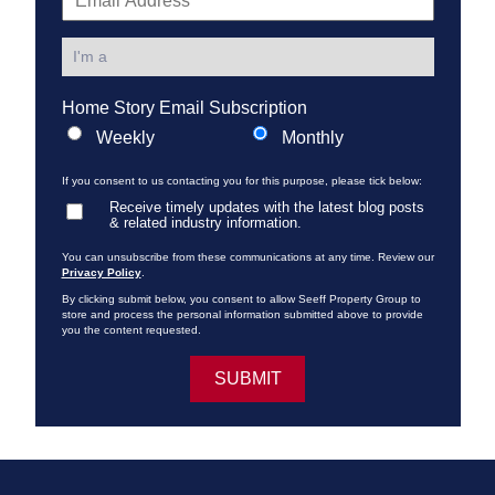
Home Story Email Subscription
Weekly
Monthly
If you consent to us contacting you for this purpose, please tick below:
Receive timely updates with the latest blog posts
& related industry information.
You can unsubscribe from these communications at any time. Review our
Privacy Policy
.
By clicking submit below, you consent to allow Seeff Property Group to
store and process the personal information submitted above to provide
you the content requested.