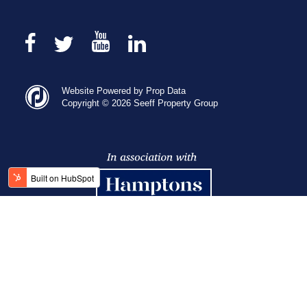
Website Powered by Prop Data
Copyright © 2026 Seeff Property Group