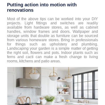
Putting action into motion with
renovations
Most of the above tips can be worked into your DIY
projects. Light fittings and switches are readily
available from hardware stores, as well as cabinet
handles, window frames and doors. Wallpaper and
storage units that double as furniture can be sourced
from various homeware stores. Bring in professionals
for things such as upholstery and plumbing.
Landscaping your garden is a simple matter of getting
the right soil, flowers and pots. Indoor plants such as
ferns and cacti can make a fresh change to living
rooms, kitchens and patio areas.