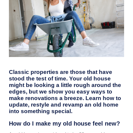
Classic properties are those that have
stood the test of time. Your old house
might be looking a little rough around the
edges, but we show you easy ways to
make renovations a breeze. Learn how to
update, restyle and revamp an old home
into something special.
How do I make my old house feel new?