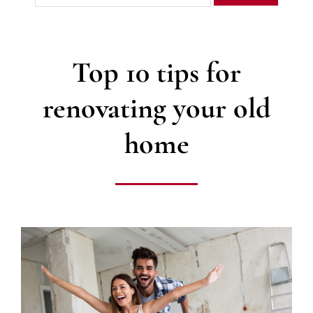
Top 10 tips for
renovating your old
home