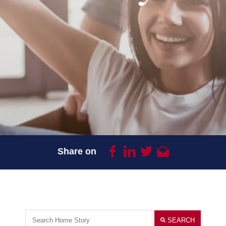
Share on
SEARCH