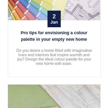
2
Jan
Pro tips for envisioning a colour
palette in your empty new home
Do you desire a home filled with imaginative
hues and interiors that inspire warmth and
joy? Design the ideal colour palette for your
new home with ease.