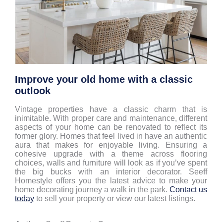
Improve your old home with a classic
outlook
Vintage properties have a classic charm that is
inimitable. With proper care and maintenance, different
aspects of your home can be renovated to reflect its
former glory. Homes that feel lived in have an authentic
aura that makes for enjoyable living. Ensuring a
cohesive upgrade with a theme across flooring
choices, walls and furniture will look as if you’ve spent
the big bucks with an interior decorator. Seeff
Homestyle offers you the latest advice to make your
home decorating journey a walk in the park.
Contact us
today
to sell your property or view our latest listings.