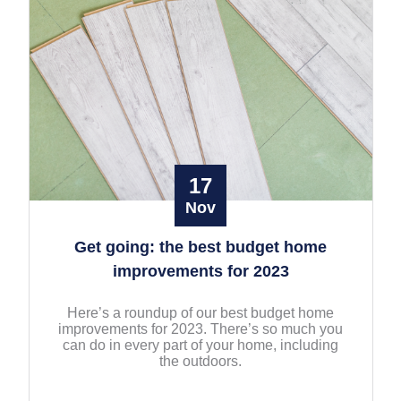
17
Nov
Get going: the best budget home
improvements for 2023
Here’s a roundup of our best budget home
improvements for 2023. There’s so much you
can do in every part of your home, including
the outdoors.