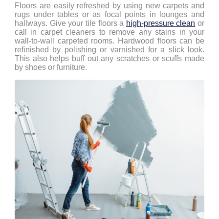
Floors are easily refreshed by using new carpets and
rugs under tables or as focal points in lounges and
hallways. Give your tile floors a
high-pressure clean
or
call in carpet cleaners to remove any stains in your
wall-to-wall carpeted rooms. Hardwood floors can be
refinished by polishing or varnished for a slick look.
This also helps buff out any scratches or scuffs made
by shoes or furniture.