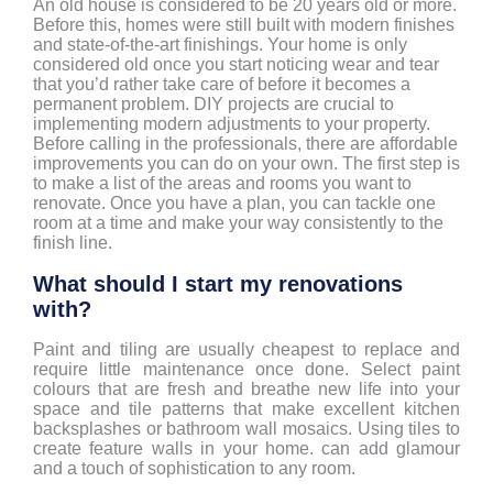
An old house is considered to be 20 years old or more.
Before this, homes were still built with modern finishes
and state-of-the-art finishings. Your home is only
considered old once you start noticing wear and tear
that you’d rather take care of before it becomes a
permanent problem. DIY projects are crucial to
implementing modern adjustments to your property.
Before calling in the professionals, there are affordable
improvements you can do on your own. The first step is
to make a list of the areas and rooms you want to
renovate. Once you have a plan, you can tackle one
room at a time and make your way consistently to the
finish line.
What should I start my renovations
with?
Paint and tiling are usually cheapest to replace and
require little maintenance once done. Select paint
colours that are fresh and breathe new life into your
space and tile patterns that make excellent kitchen
backsplashes or bathroom wall mosaics. Using tiles to
create feature walls in your home. can add glamour
and a touch of sophistication to any room.