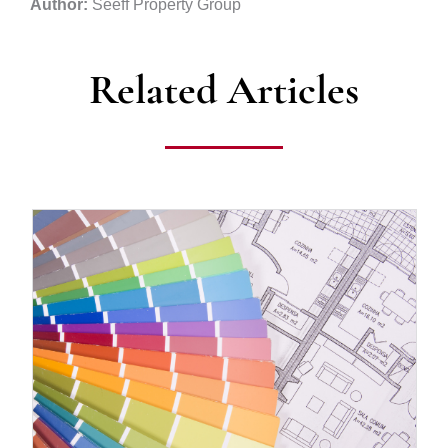
Author:
Seeff Property Group
Related Articles