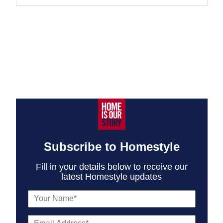
Subscribe to Homestyle
Fill in your details below to receive our
latest Homestyle updates