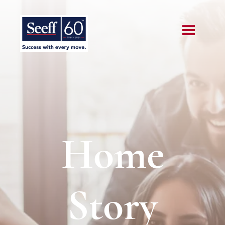
Home
Story