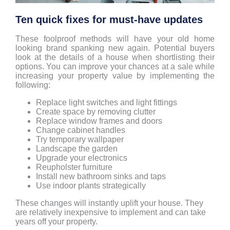
Ten quick fixes for must-have updates
These foolproof methods will have your old home
looking brand spanking new again. Potential buyers
look at the details of a house when shortlisting their
options. You can improve your chances at a sale while
increasing your property value by implementing the
following:
Replace light switches and light fittings
Create space by removing clutter
Replace window frames and doors
Change cabinet handles
Try temporary wallpaper
Landscape the garden
Upgrade your electronics
Reupholster furniture
Install new bathroom sinks and taps
Use indoor plants strategically
These changes will instantly uplift your house. They
are relatively inexpensive to implement and can take
years off your property.