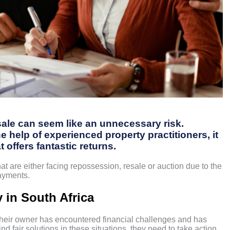
 sale can seem like an unnecessary risk.
 help of experienced property practitioners, it
t offers fantastic returns.
hat are either facing repossession, resale or auction due to the
payments.
 in South Africa
their owner has encountered financial challenges and has
d fair solutions in these situations, they need to take action