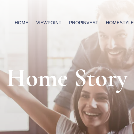
HOME
VIEWPOINT
PROPINVEST
HOMESTYLE
Home Story