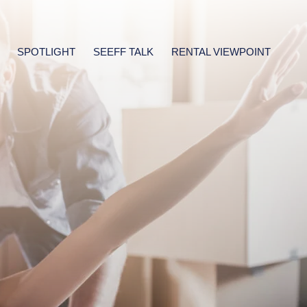
SPOTLIGHT
SEEFF TALK
RENTAL VIEWPOINT