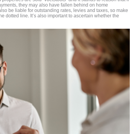
payments, they may also have fallen behind on home
so be liable for outstanding rates, levies and taxes, so make
e dotted line. It’s also important to ascertain whether the