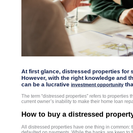
At first glance, distressed properties for
However, with the right knowledge and the
can be a lucrative
tha
investment opportunity
The term “distressed properties” refers to properties t
current owner’s inability to make their home loan re
How to buy a distressed property
All distressed properties have one thing in common: 
defaulted on payments. While the banks are keen to fin