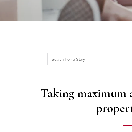
Taking maximum ad
propert