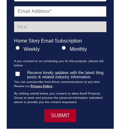
Home Story Email Subscription
Weekly
Monthly
If you consent to us contacting you for this purpose, please tick
below:
Receive timely updates with the latest blog
posts & related industry information.
You can unsubscribe from these communications at any time.
Review our
Privacy Policy
.
By clicking submit below, you consent to allow Seeff Property
Group to store and process the personal information submitted
above to provide you the content requested.