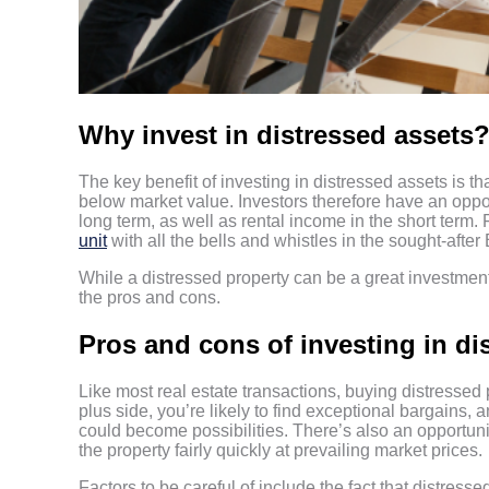
Why invest in distressed assets
The key benefit of investing in distressed assets is th
below market value. Investors therefore have an opport
long term, as well as rental income in the short term.
unit
with all the bells and whistles in the sought-after B
While a distressed property can be a great investment
the pros and cons.
Pros and cons of investing in di
Like most real estate transactions, buying distressed
plus side, you’re likely to find exceptional bargains
could become possibilities. There’s also an opportunit
the property fairly quickly at prevailing market prices.
Factors to be careful of include the fact that distresse