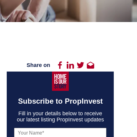
Share on
Subscribe to PropInvest
Fill in your details below to receive
our latest listing PropInvest updates