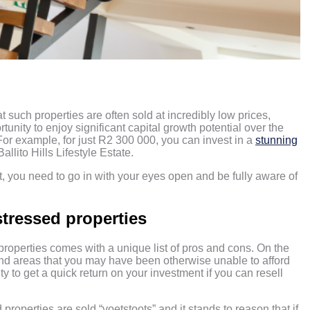
?
at such properties are often sold at incredibly low prices,
unity to enjoy significant capital growth potential over the
 For example, for just R2 300 000, you can invest in a
stunning
allito Hills Lifestyle Estate.
, you need to go in with your eyes open and be fully aware of
stressed properties
 properties comes with a unique list of pros and cons. On the
, and areas that you may have been otherwise unable to afford
y to get a quick return on your investment if you can resell
d properties are sold “voetstoots” and it stands to reason that if