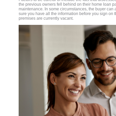
the previous owners fell behind on their home loan 
maintenance. In some circumstances, the buyer can al
sure you have all the information before you sign on th
premises are currently vacant.