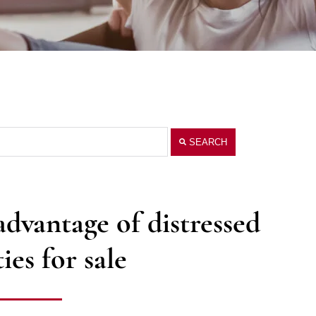
SEARCH
vantage of distressed
ies for sale