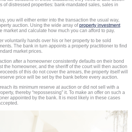
ypes of distressed properties: bank-mandated sales, sales in
, you will either enter into the transaction the usual way,
roperty auction. Using the wide array of
property investment
the market and calculate how much you can afford to pay.
oluntarily hands over his or her property to be sold
ts. The bank in turn appoints a property practitioner to find
tandard market prices.
action after a homeowner consistently defaults on their bond
the homeowner, and the sheriff of the court will then auction
eeds of this do not cover the arrears, the property itself will
serve price will be set by the bank before every auction.
o reach its minimum reserve at auction or did not sell with a
operty, thereby “repossessing” it. To make an offer on such a
tioner appointed by the bank. It is most likely in these cases
accepted.