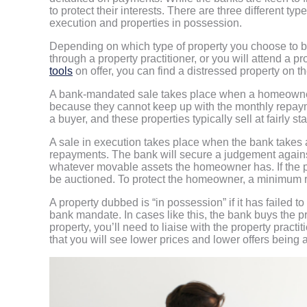
to protect their interests. There are three different t
execution and properties in possession.
Depending on which type of property you choose to buy
through a property practitioner, or you will attend a p
tools
on offer, you can find a distressed property on 
A bank-mandated sale takes place when a homeowner v
because they cannot keep up with the monthly repaymen
a buyer, and these properties typically sell at fairly s
A sale in execution takes place when the bank takes 
repayments. The bank will secure a judgement against 
whatever movable assets the homeowner has. If the proc
be auctioned. To protect the homeowner, a minimum re
A property dubbed is “in possession” if it has failed t
bank mandate. In cases like this, the bank buys the pr
property, you’ll need to liaise with the property practi
that you will see lower prices and lower offers being 