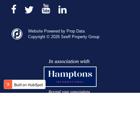
Website Powered by Prop Data
Copyright © 2026 Seeff Property Group