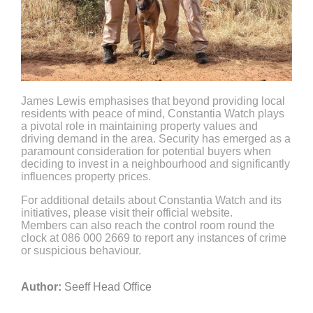
James Lewis emphasises that beyond providing local
residents with peace of mind, Constantia Watch plays
a pivotal role in maintaining property values and
driving demand in the area. Security has emerged as a
paramount consideration for potential buyers when
deciding to invest in a neighbourhood and significantly
influences property prices.
For additional details about Constantia Watch and its
initiatives, please visit their official website.
Members can also reach the control room round the
clock at 086 000 2669 to report any instances of crime
or suspicious behaviour.
Author:
Seeff Head Office