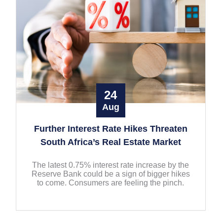
24
Aug
Further Interest Rate Hikes Threaten
South Africa’s Real Estate Market
The latest 0.75% interest rate increase by the
Reserve Bank could be a sign of bigger hikes
to come. Consumers are feeling the pinch.