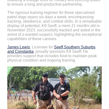
to ensure a long and productive partnership.
The rigorous training regimen for these specialised
patrol dogs spans six days a week, encompassing
tracking, obedience, and combat skills. In a remarkable
display of potential, K9 Seeff, a mere 21 months old in
November 2023, successfully tracked and aided in the
arrest of a wanted suspect, highlighting the exceptional
capabilities of these canines.
James Lewis
, Licensee for
Seeff Southern Suburbs
and Constantia
, proudly sponsors K9 Seeff. He
provides support that includes food to maintain peak
physical condition and ongoing training.