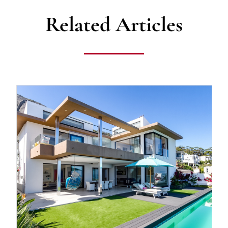
Related Articles