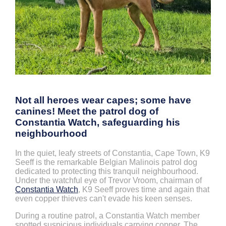
Not all heroes wear capes; some have
canines! Meet the patrol dog of
Constantia Watch, safeguarding his
neighbourhood
In the quiet, leafy streets of Constantia, Cape Town, K9
Seeff is the remarkable Belgian Malinois patrol dog
dedicated to protecting this tranquil neighbourhood.
Under the watchful eye of Trevor Vroom, chairman of
Constantia Watch
, K9 Seeff proves time and again that
even copper thieves can't evade his keen senses.
During a routine patrol, a Constantia Watch member
spotted suspicious individuals carrying copper. The