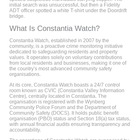
initial search was unsuccessful, but then a Fidelity
ADT officer spotted a white T-shirt under the Doordrift
bridge.
What Is Constantia Watch?
Constantia Watch, established in 2007 by the
community, is a proactive crime monitoring initiative
dedicated to safeguarding residents and property
values. It operates solely on voluntary contributions
from local residents and businesses, making it one of
the country's most advanced community safety
organisations.
At its core, Constantia Watch boasts a 24/7 control
room known as CVIC (Constantia Valley Information
Centre), centrally located in Constantia. The
organisation is registered with the Wynberg
Community Police Forum and the Department of
Community Safety (DOCS). It holds public benefit
organisation (PBO) status and Section 18(a) tax status,
with annual financial audits ensuring transparency and
accountability.