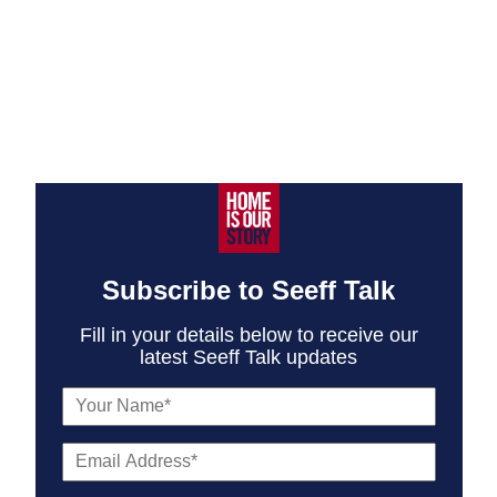
Subscribe to Seeff Talk
Fill in your details below to receive our
latest Seeff Talk updates