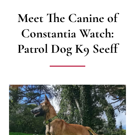
Meet The Canine of
Constantia Watch:
Patrol Dog K9 Seeff