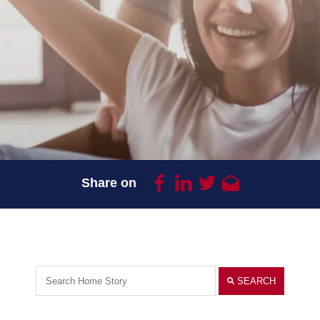
Share on
SEARCH