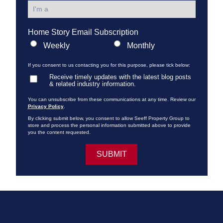
Home Story Email Subscription
Weekly
Monthly
If you consent to us contacting you for this purpose, please tick below:
Receive timely updates with the latest blog posts
& related industry information.
You can unsubscribe from these communications at any time. Review our
Privacy Policy
.
By clicking submit below, you consent to allow Seeff Property Group to
store and process the personal information submitted above to provide
you the content requested.