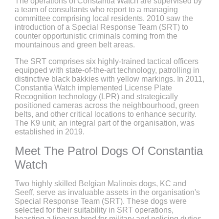
The operations of Constantia Watch are supervised by
a team of consultants who report to a managing
committee comprising local residents. 2010 saw the
introduction of a Special Response Team (SRT) to
counter opportunistic criminals coming from the
mountainous and green belt areas.
The SRT comprises six highly-trained tactical officers
equipped with state-of-the-art technology, patrolling in
distinctive black bakkies with yellow markings. In 2011,
Constantia Watch implemented License Plate
Recognition technology (LPR) and strategically
positioned cameras across the neighbourhood, green
belts, and other critical locations to enhance security.
The K9 unit, an integral part of the organisation, was
established in 2019.
Meet The Patrol Dogs Of Constantia
Watch
Two highly skilled Belgian Malinois dogs, KC and
Seeff, serve as invaluable assets in the organisation's
Special Response Team (SRT). These dogs were
selected for their suitability in SRT operations,
boasting a lineage bred for military and policing duties