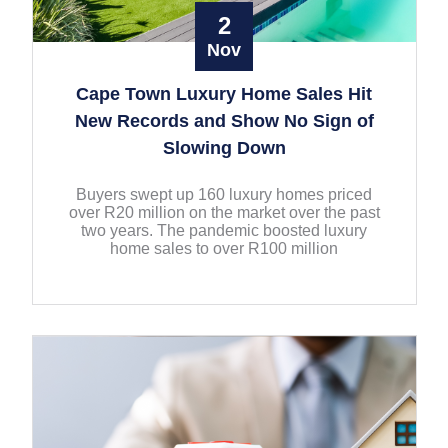
2
Nov
Cape Town Luxury Home Sales Hit
New Records and Show No Sign of
Slowing Down
Buyers swept up 160 luxury homes priced
over R20 million on the market over the past
two years. The pandemic boosted luxury
home sales to over R100 million