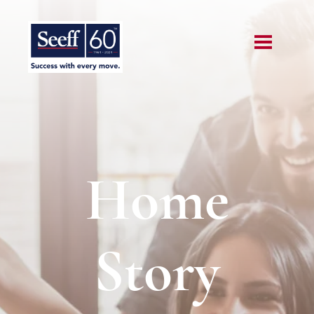
Home
Story